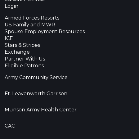
Login
Armed Forces Resorts
US Family and MWR
Spouse Employment Resources
ICE
Stars & Stripes
Exchange
Partner With Us
Eligible Patrons
Army Community Service
Ft. Leavenworth Garrison
Munson Army Health Center
CAC