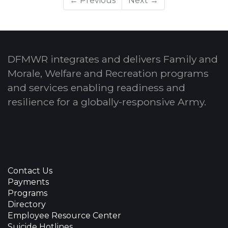
← Previous
Next →
DFMWR integrates and delivers Family and
Morale, Welfare and Recreation programs
and services enabling readiness and
resilience for a globally-responsive Army.
Contact Us
Payments
Programs
Directory
Employee Resource Center
Suicide Hotlines