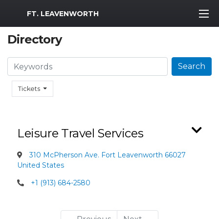
MWR Logo
FT. LEAVENWORTH
Directory
Search
Search
Tickets
Leisure Travel Services
310 McPherson Ave. Fort Leavenworth 66027
United States
+1 (913) 684-2580