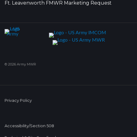
Ft. Leavenworth FMWR Marketing Request
© 2026 Army MWR
Privacy Policy
Accessibility/Section 508