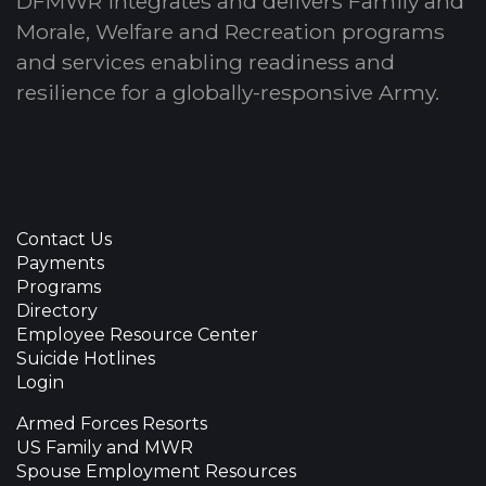
DFMWR integrates and delivers Family and
Morale, Welfare and Recreation programs
and services enabling readiness and
resilience for a globally-responsive Army.
Contact Us
Payments
Programs
Directory
Employee Resource Center
Suicide Hotlines
Login
Armed Forces Resorts
US Family and MWR
Spouse Employment Resources