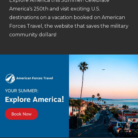
Explore America this Summer! Celebrate
America’s 250th and visit exciting U.S.
destinations on a vacation booked on American
Forces Travel, the website that saves the military
community dollars!