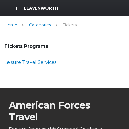
MWR Logo
FT. LEAVENWORTH
Home
Categories
Tickets
Tickets Programs
Leisure Travel Services
American Forces
Travel