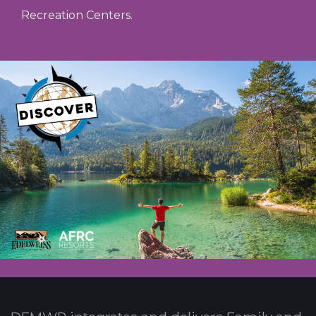
Recreation Centers.