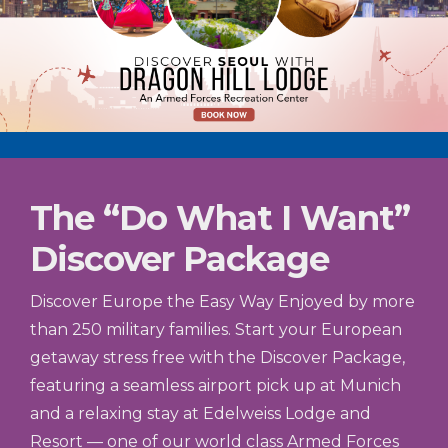
The “Do What I Want”
Discover Package
Discover Europe the Easy Way Enjoyed by more
than 250 military families. Start your European
getaway stress free with the Discover Package,
featuring a seamless airport pick up at Munich
and a relaxing stay at Edelweiss Lodge and
Resort — one of our world class Armed Forces