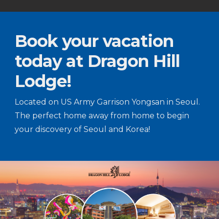
Book your vacation
today at Dragon Hill
Lodge!
Located on US Army Garrison Yongsan in Seoul.
The perfect home away from home to begin
your discovery of Seoul and Korea!