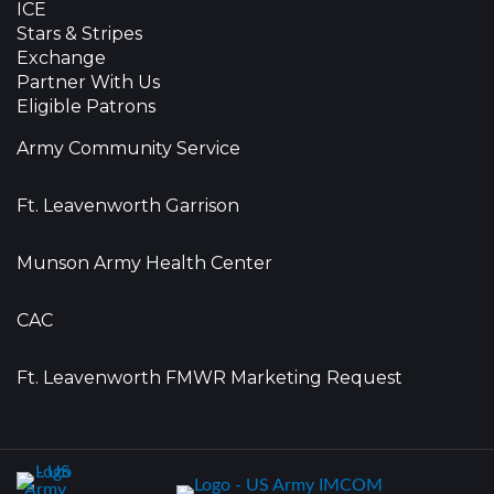
ICE
Stars & Stripes
Exchange
Partner With Us
Eligible Patrons
Army Community Service
Ft. Leavenworth Garrison
Munson Army Health Center
CAC
Ft. Leavenworth FMWR Marketing Request