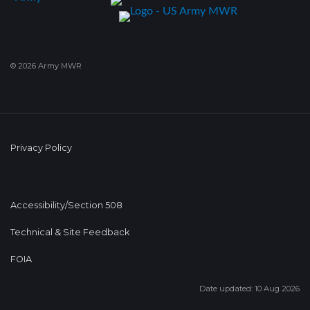
© 2026 Army MWR
Privacy Policy
Accessibility/Section 508
Technical & Site Feedback
FOIA
Date updated: 10 Aug 2026