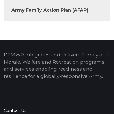
Army Family Action Plan (AFAP)
DFMWR integrates and delivers Family and
Morale, Welfare and Recreation programs
and services enabling readiness and
resilience for a globally-responsive Army.
Contact Us