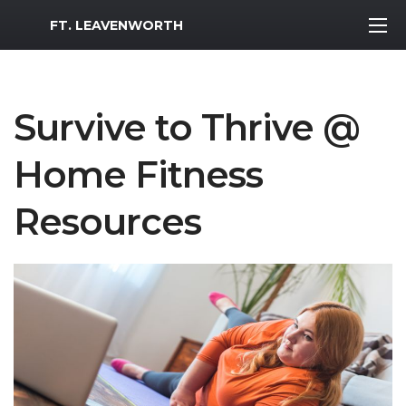
MWR Logo
FT. LEAVENWORTH
Survive to Thrive @
Home Fitness
Resources