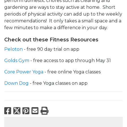
perform domestic chores such as cleaning and
gardening are ways to stay active at home. Short
periods of physical activity can add up to the weekly
recommendations! It only takes a small space and a
few minutes to make a difference in your day.
Check out these Fitness Resources
Peloton
- free 90 day trial on app
Golds Gym
- free access to app through May 31
Core Power Yoga
- free online Yoga classes
Down Dog
- free Yoga classes on app
Facebook
X
Pinterest
Email
Print