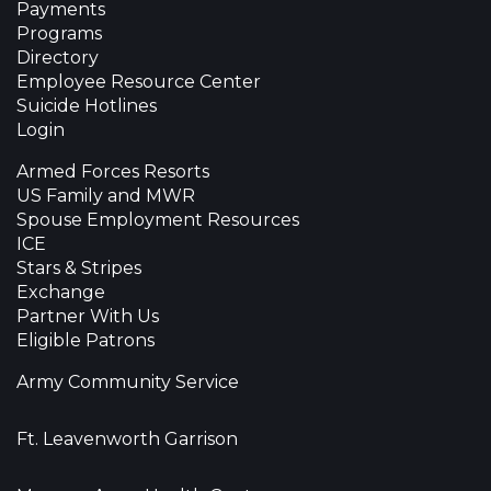
Payments
Programs
Directory
Employee Resource Center
Suicide Hotlines
Login
Armed Forces Resorts
US Family and MWR
Spouse Employment Resources
ICE
Stars & Stripes
Exchange
Partner With Us
Eligible Patrons
Army Community Service
Ft. Leavenworth Garrison