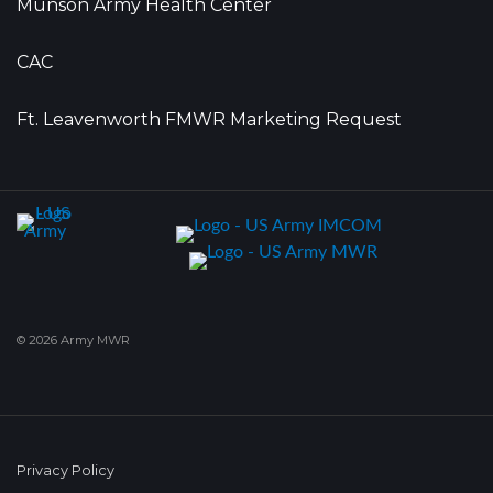
Munson Army Health Center
CAC
Ft. Leavenworth FMWR Marketing Request
© 2026 Army MWR
Privacy Policy