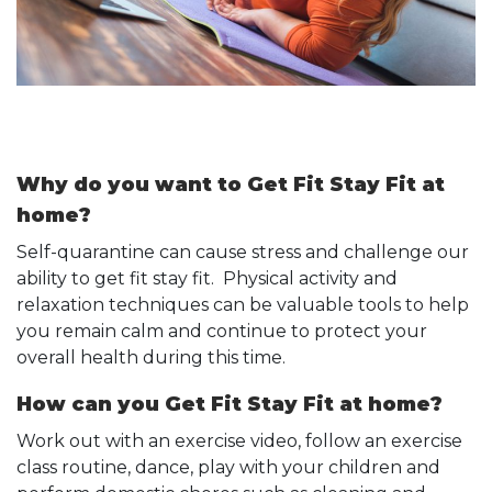
Why do you want to Get Fit Stay Fit at
home?
Self-quarantine can cause stress and challenge our
ability to get fit stay fit. Physical activity and
relaxation techniques can be valuable tools to help
you remain calm and continue to protect your
overall health during this time.
How can you Get Fit Stay Fit at home?
Work out with an exercise video, follow an exercise
class routine, dance, play with your children and