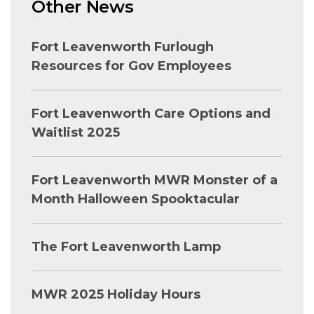
Other News
Fort Leavenworth Furlough
Resources for Gov Employees
Fort Leavenworth Care Options and
Waitlist 2025
Fort Leavenworth MWR Monster of a
Month Halloween Spooktacular
The Fort Leavenworth Lamp
MWR 2025 Holiday Hours